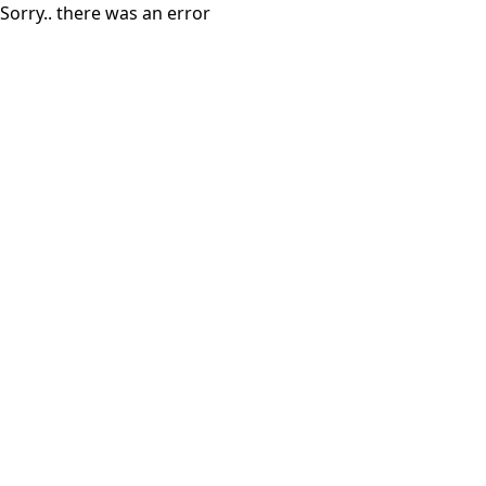
Sorry.. there was an error