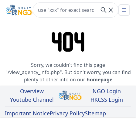
Hong Kong Council of Social Service
404
Sorry, we couldn't find this page
"/view_agency_info.php". But don't worry, you can find
plenty of other info on our
homepage
Overview
NGO Login
Youtube Channel
HKCSS Login
Desig
Important Notice
Privacy Policy
Sitemap