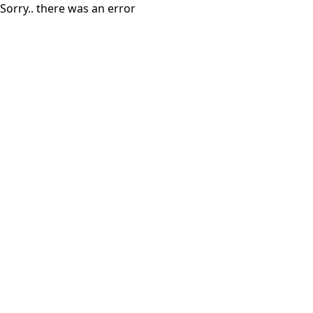
Sorry.. there was an error