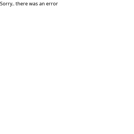
Sorry.. there was an error